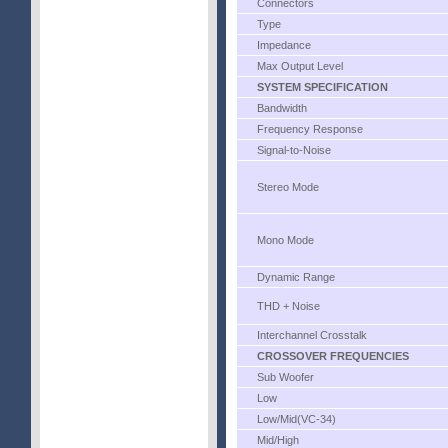
Connectors
Type
Impedance
Max Output Level
SYSTEM SPECIFICATION
Bandwidth
Frequency Response
Signal-to-Noise
Stereo Mode
Mono Mode
Dynamic Range
THD + Noise
Interchannel Crosstalk
CROSSOVER FREQUENCIES
Sub Woofer
Low
Low/Mid(VC-34)
Mid/High