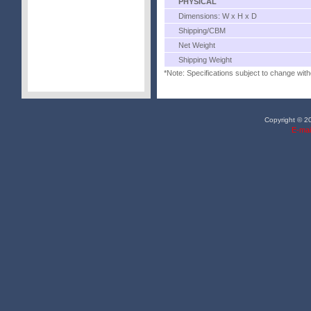
PHYSICAL
Dimensions: W x H x D
Shipping/CBM
Net Weight
Shipping Weight
*Note: Specifications subject to change with
Copyright © 20
E-mai