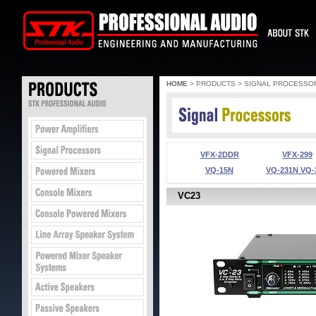
HOME
> PRODUCTS > SIGNAL PROCESSO
VFX-2DDR
VFX-299
VQ-15N
VQ-231N VQ-
VC23