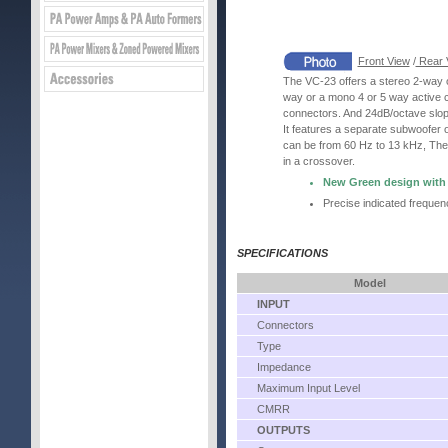
Front View
/
Rear 
The VC-23 offers a stereo 2-way o
way or a mono 4 or 5 way active 
connectors. And 24dB/octave slop
It features a separate subwoofer o
can be from 60 Hz to 13 kHz, The 
in a crossover.
New Green design with 1
Precise indicated frequen
SPECIFICATIONS
Model
INPUT
Connectors
Type
Impedance
Maximum Input Level
CMRR
OUTPUTS