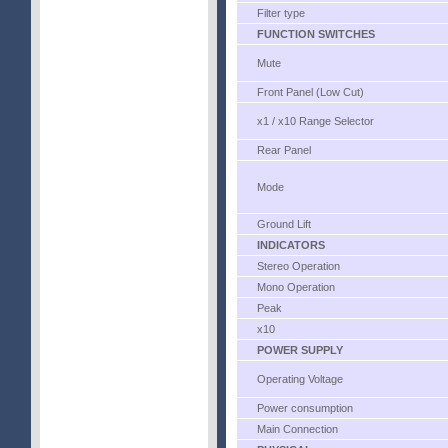
Filter type
FUNCTION SWITCHES
Mute
Front Panel (Low Cut)
x1 / x10 Range Selector
Rear Panel
Mode
Ground Lift
INDICATORS
Stereo Operation
Mono Operation
Peak
x10
POWER SUPPLY
Operating Voltage
Power consumption
Main Connection