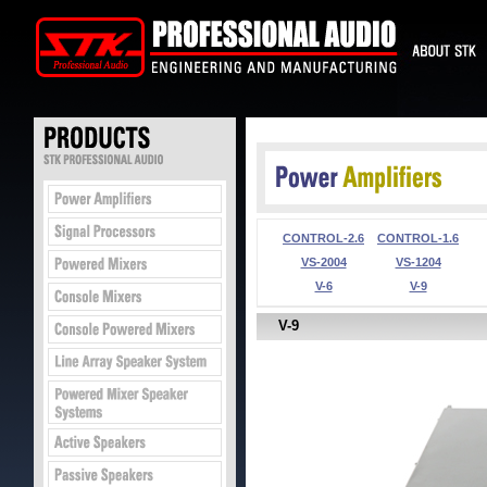
CONTROL-2.6
CONTROL-1.6
VS-2004
VS-1204
V-6
V-9
V-9