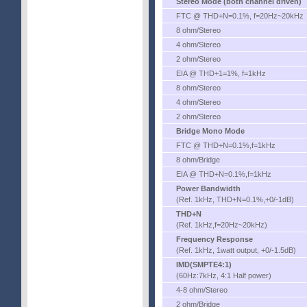
Stereo Mode (both channel driven)
FTC @ THD+N=0.1%, f=20Hz~20kHz
8 ohm/Stereo
4 ohm/Stereo
2 ohm/Stereo
EIA @ THD+1=1%, f=1kHz
8 ohm/Stereo
4 ohm/Stereo
2 ohm/Stereo
Bridge Mono Mode
FTC @ THD+N=0.1%,f=1kHz
8 ohm/Bridge
EIA @ THD+N=0.1%,f=1kHz
Power Bandwidth
(Ref. 1kHz, THD+N=0.1%,+0/-1dB)
THD+N
(Ref. 1kHz,f=20Hz~20kHz)
Frequency Response
(Ref. 1kHz, 1watt output, +0/-1.5dB)
IMD(SMPTE4:1)
(60Hz:7kHz, 4:1 Half power)
4-8 ohm/Stereo
2 ohm/Bridge