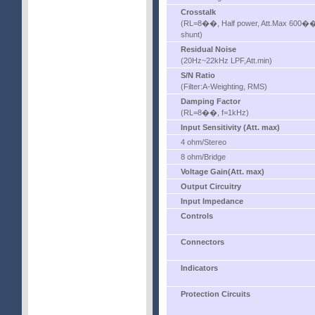
Crosstalk
(RL=8��, Half power, Att.Max 600�
shunt)
Residual Noise
(20Hz~22kHz LPF,Att.min)
S/N Ratio
(Filter:A-Weighting, RMS)
Damping Factor
(RL=8��, f=1kHz)
Input Sensitivity (Att. max)
4 ohm/Stereo
8 ohm/Bridge
Voltage Gain(Att. max)
Output Circuitry
Input Impedance
Controls
Connectors
Indicators
Protection Circuits