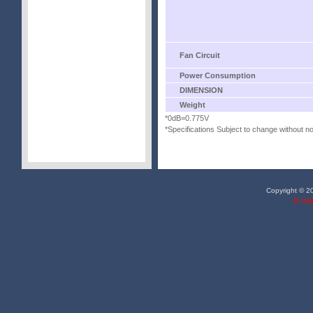
Fan Circuit
Power Consumption
DIMENSION
Weight
*0dB=0.775V
*Specifications Subject to change without no
Copyright © 20
E-mai