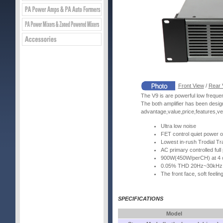
Front View
/
Rear 
The V9 is are powerful low frequen
The both amplifier has been desig
advantage,value,price,features,ver
Ultra low noise
FET control quiet power on
Lowest in-rush Trodial T
AC primary controlled full 
900W(450W/perCH) at 4 
0.05% THD 20Hz~30kHz
The front face, soft feeli
SPECIFICATIONS
Model