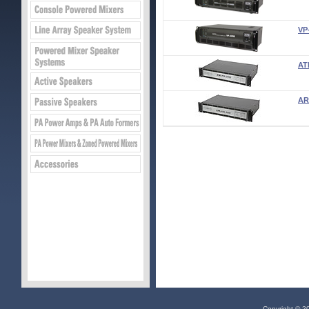
VP
AT
AR
Copyright © 20