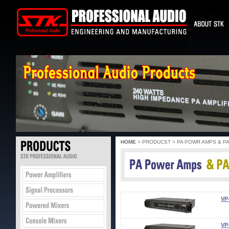
HOME
> PRODUCST > PA POWR AMPS & P
VP
VP