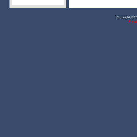
Copyright © 20
E-mai