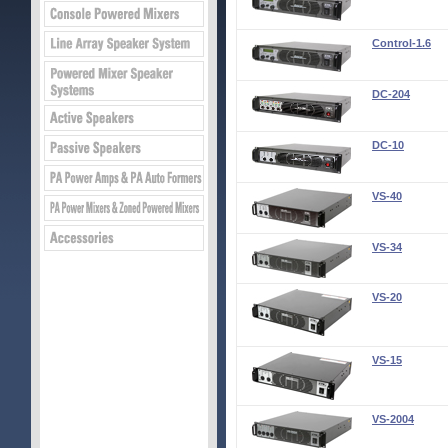
Control-1.6
DC-204
DC-10
VS-40
VS-34
VS-20
VS-15
VS-2004