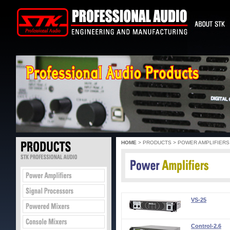
HOME
> PRODUCTS > POWER AMPLIFIERS
VS-25
Control-2.6