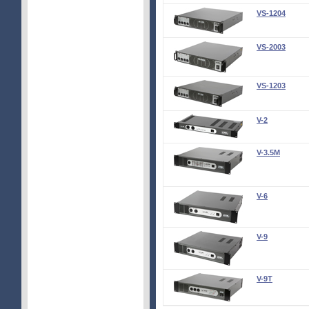
VS-1204
VS-2003
VS-1203
V-2
V-3.5M
V-6
V-9
V-9T