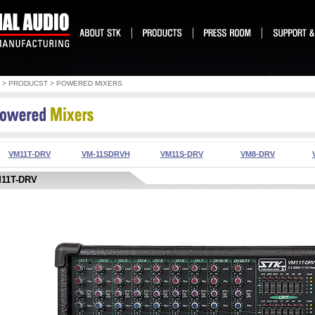
> PRODUCST > POWERED MIXERS
VM11T-DRV
VM-11SDRVH
VM11S-DRV
VM8-DRV
1T-DRV