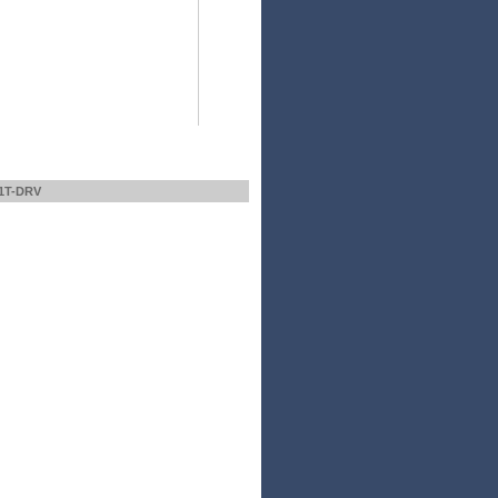
1T-DRV