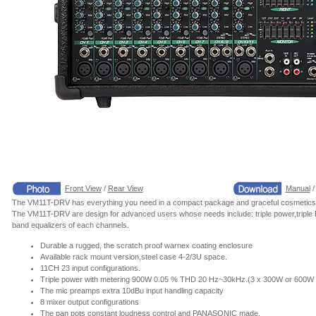
Front View
/
Rear View
Manual
The VM11T-DRV has everything you need in a compact package and graceful cosmetics
The VM11T-DRV are design for advanced users whose needs include: triple power,triple EQ,
band equalizers of each channels.
Durable a rugged, the scratch proof warnex coating enclosure
Available rack mount version,steel case 4-2/3U space.
11CH 23 input configurations.
Triple power with metering 900W 0.05 % THD 20 Hz~30kHz.(3 x 300W or 600W
The mic preamps extra 10dBu input handling capacity
8 mixer output configurations
The pan pots constant loudness control and PANASONIC made.