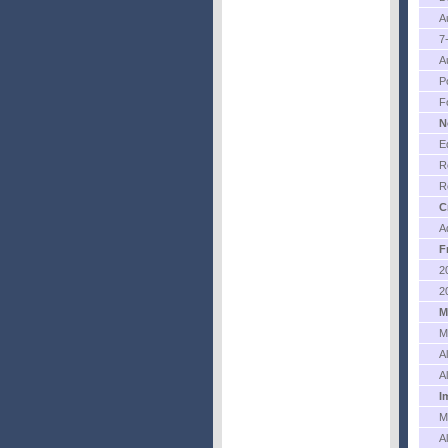
A
7
A
P
F
N
E
R
R
C
A
F
2
2
M
M
A
A
I
M
A