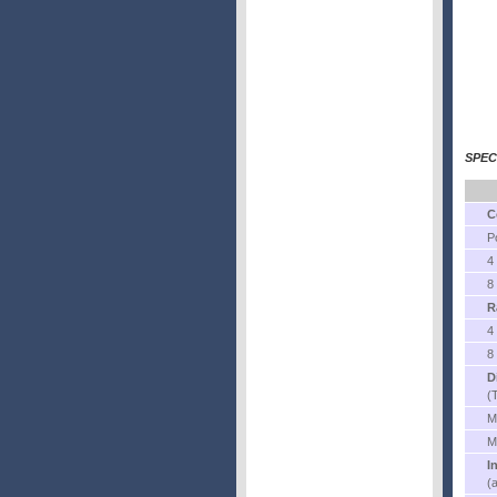
SPEC
C
P
4
8
R
4
8
D
(
M
M
I
(