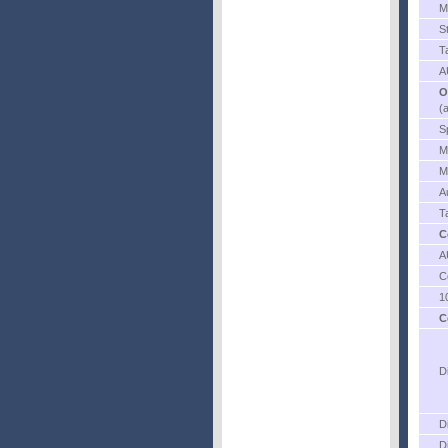
M
S
T
A
O
(
S
M
M
A
T
C
A
C
1
C
D
D
D