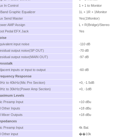
ux In Control
1 + 1 to Monitor
-Band Graphic Equalizer
1L + 1R + 1Monitor
ux Send Master
Yes(1Monitor)
ower AMP Assign
L + R(Bridge)/Stereo
oot Pedal EFX Jack
Yes
oise
quivalent input noise
-110 dB
esidual output noise(SP OUT)
-70 dB
esidual output noise(MAIN OUT)
-97 dB
rosstalk
djacent inputs or input to output
-60 dB
requency Response
0Hz to 40kHz(Mic Pre Section)
+0, -1.5dB
0Hz to 30kHz(Power Amp Section)
+0, -1dB
aximum Levels
ic Preamp Input
+10 dBu
ll Other Inputs
+18 dBu
ll Mixer Outputs
+18 dBu
mpedances
ic Preamp Input
4k Bal.
ll Other input
��10k