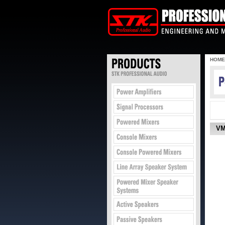
HOME
VM1