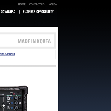
VM6S-DRVH