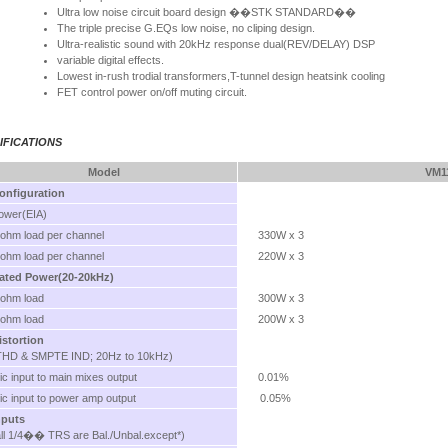
Ultra low noise circuit board design ��STK STANDARD��
The triple precise G.EQs low noise, no cliping design.
Ultra-realistic sound with 20kHz response dual(REV/DELAY) DSP
variable digital effects.
Lowest in-rush trodial transformers,T-tunnel design heatsink cooling
FET control power on/off muting circuit.
IFICATIONS
Model
VM1
onfiguration
ower(EIA)
 ohm load per channel
330W x 3
 ohm load per channel
220W x 3
ated Power(20-20kHz)
 ohm load
300W x 3
 ohm load
200W x 3
istortion
THD & SMPTE IND; 20Hz to 10kHz)
ic input to main mixes output
0.01%
ic input to power amp output
0.05%
nputs
all 1/4�� TRS are Bal./Unbal.except*)