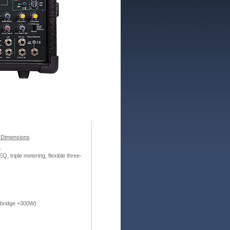
/
Dimensions
.
 triple metering, flexible three-
 bridge +300W)