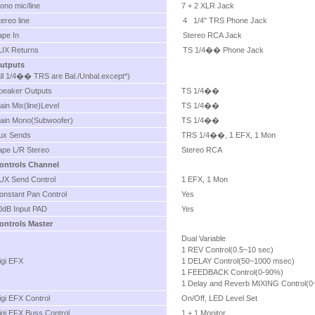
ono mic/line
7 + 2 XLR Jack
tereo line
4 1/4" TRS Phone Jack
ape In
Stereo RCA Jack
UX Returns
TS 1/4�� Phone Jack
utputs
all 1/4�� TRS are Bal./Unbal.except*)
peaker Outputs
TS 1/4��
ain Mix(line)Level
TS 1/4��
ain Mono(Subwoofer)
TS 1/4��
ux Sends
TRS 1/4��, 1 EFX, 1 Mon
ape L/R Stereo
Stereo RCA
ontrols Channel
UX Send Control
1 EFX, 1 Mon
onstant Pan Control
Yes
0dB Input PAD
Yes
ontrols Master
Dual Variable
1 REV Control(0.5~10 sec)
igi EFX
1 DELAY Control(50~1000 msec)
1 FEEDBACK Control(0-90%)
1 Delay and Reverb MIXING Control(
igi EFX Control
On/Off, LED Level Set
igi EFX Buss Control
1 + 1 Monitor