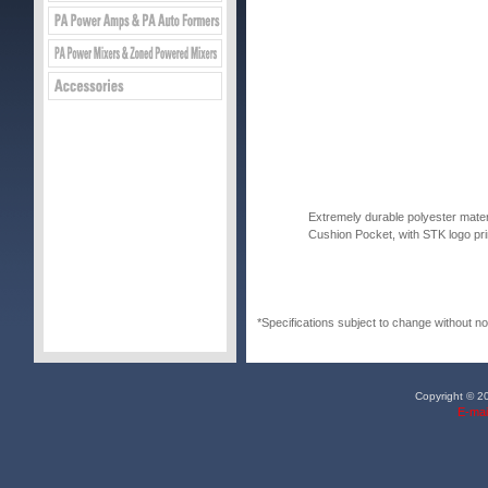
Extremely durable polyester mater
Cushion Pocket, with STK logo pri
*Specifications subject to change without no
Copyright © 20
E-mai