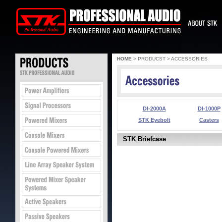
HOME
> PRODUCST > ACCESSORIES
DI-2000A
DI-1000P
STK Eyebolt
Casters
STK Briefcase