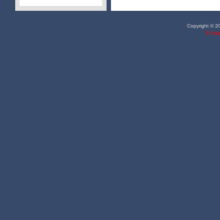
Copyright © 20
E-mai