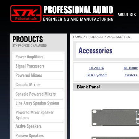
HOME
> PRODUCST > ACCESSORIES
DI-2000A
DI-1000P
STK Eyebolt
Casters
Blank Panel