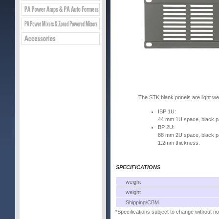
The STK blank pnnels are light we
IBP 1U:
44 mm 1U space, black pai
BP 2U:
88 mm 2U space, black pai
1.2mm thickness.
SPECIFICATIONS
weight
weight
Shipping/CBM
*Specifications subject to change without no