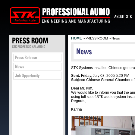
HOME
> PRESS ROOM > News
STK Systems installed Chinese genera
Sent:
Friday, July 08, 2005 5:20 PM
Subject:
Chinese General Chamber o
Dear Mr. Kim,
We would like to inform you that the
using full set of STK audio system insta
Regards,
Karina