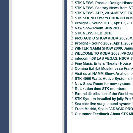
STK NEWS, Product Design Histor
STK NEWS, Factory News from S
STK NEWS, APR, 2014-MESSE FRAN
STK SOUND Enters CHURCH in B
Prolight + Sound 2013, Apr 10, 201
New Show Room, July 2012
STK NEWS, FEB, 2010
PRO AUDIO SHOW KOBA 2009, MA
Prolight + Sound 2009, Apr 1, 2009
WINTER NAMM SHOW 2009, Januar
WELCOME TO KOBA 2008, PROA
infocomm08 LAS VEGAS. NSCA J
Fine Music Enters Theater House
Coming Exhibit Musikmesse Frankf
Visit us at NAMM Show. Anaheim, C
STK 4000 Watts Active Systems i
New Show Room for new system.
Relaxation time STK members.
Extend distribution of the World m
STK System installed by jolly Pro 
Sea side live stage sound system 
From Madrid, Spain "ADAGIO PRO
Customer Feedback About STK Mi