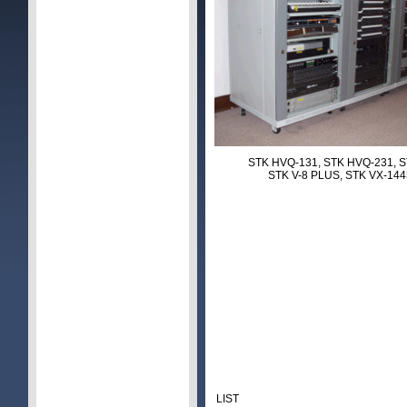
STK HVQ-131, STK HVQ-231, S
STK V-8 PLUS, STK VX-14
LIST