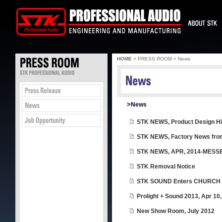
HOME
> PRESS ROOM > News
>
News
STK NEWS, Product Design Hi
STK NEWS, Factory News fro
STK NEWS, APR, 2014-MESSE 
STK Removal Notice
STK SOUND Enters CHURCH 
Prolight + Sound 2013, Apr 10,
New Show Room, July 2012