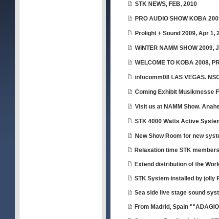
STK NEWS, FEB, 2010
PRO AUDIO SHOW KOBA 2009,
Prolight + Sound 2009, Apr 1, 
WINTER NAMM SHOW 2009, Ja
WELCOME TO KOBA 2008, P
infocomm08 LAS VEGAS. NSC
Coming Exhibit Musikmesse Fr
Visit us at NAMM Show. Anahei
STK 4000 Watts Active Syste
New Show Room for new sys
Relaxation time STK member
Extend distribution of the Wor
STK System installed by jolly 
Sea side live stage sound sys
From Madrid, Spain ""ADAGI