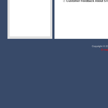
Customer Feedback About ST
Copyright © 20
E-mai