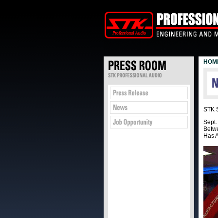
HOM
STK S
Sept
Betwe
Has A