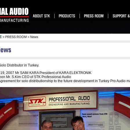
E
> PRESS ROOM > News
olo Distributor in Turkey.
. 19, 2007 Mr SAIM KARA President of KARA ELEKTRONIK
en Mr. S.Kim CEO of STK Professional Audio
greement for solo distributionship to the future development in Turkey Pro Audio m