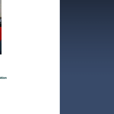
ition