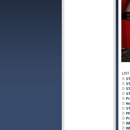
LIST
ST
ST
ST
ST
Pr
Ne
ST
PR
Pr
WI
WE