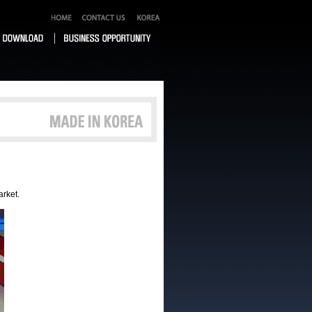
arket.