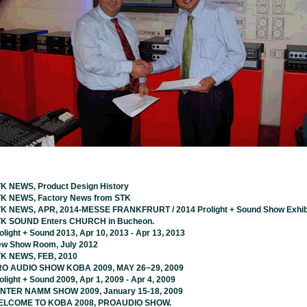
K NEWS, Product Design History
K NEWS, Factory News from STK
K NEWS, APR, 2014-MESSE FRANKFRURT / 2014 Prolight + Sound Show Exhib
K SOUND Enters CHURCH in Bucheon.
olight + Sound 2013, Apr 10, 2013 - Apr 13, 2013
w Show Room, July 2012
K NEWS, FEB, 2010
O AUDIO SHOW KOBA 2009, MAY 26~29, 2009
olight + Sound 2009, Apr 1, 2009 - Apr 4, 2009
NTER NAMM SHOW 2009, January 15-18, 2009
LCOME TO KOBA 2008, PROAUDIO SHOW.